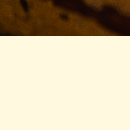
Cead Mile Failte
- A HUNDRED THOUSAND WELCOMES
Welcome to McMullan’s. We feel as if we’re as close to
a traditional Irish pub as you might find this side of
the world.
What does that mean? We’re consistently simple. If
you only stop in once a year, you can guarantee that
your Shepherd’s Pie, your Fish & Chips, and your Irish
Coffee will taste the same as the last time you were
in.
How can we promise that? Well, chances are it’s the